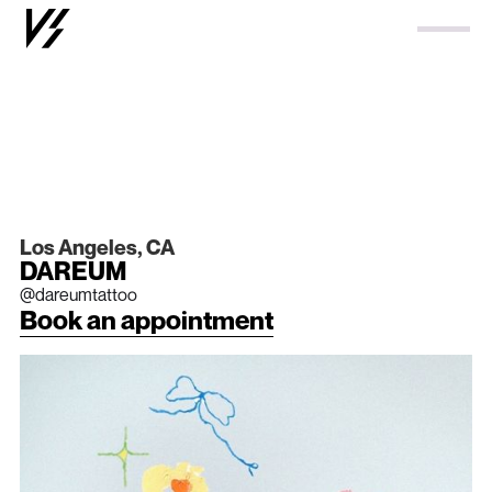
Los Angeles, CA
DAREUM
@dareumtattoo
Book an appointment