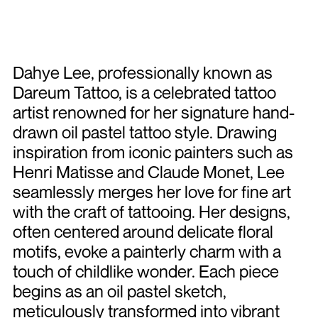
Dahye Lee, professionally known as
Dareum Tattoo, is a celebrated tattoo
artist renowned for her signature hand-
drawn oil pastel tattoo style. Drawing
inspiration from iconic painters such as
Henri Matisse and Claude Monet, Lee
seamlessly merges her love for fine art
with the craft of tattooing. Her designs,
often centered around delicate floral
motifs, evoke a painterly charm with a
touch of childlike wonder. Each piece
begins as an oil pastel sketch,
meticulously transformed into vibrant