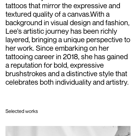
tattoos that mirror the expressive and
textured quality of a canvas.With a
background in visual design and fashion,
Lee’s artistic journey has been richly
layered, bringing a unique perspective to
her work. Since embarking on her
tattooing career in 2018, she has gained
a reputation for bold, expressive
brushstrokes and a distinctive style that
celebrates both individuality and artistry.
Selected works